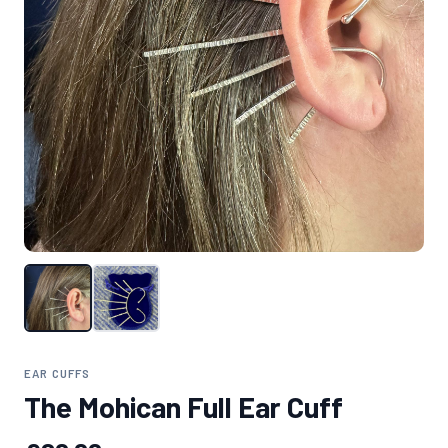
EAR CUFFS
The Mohican Full Ear Cuff