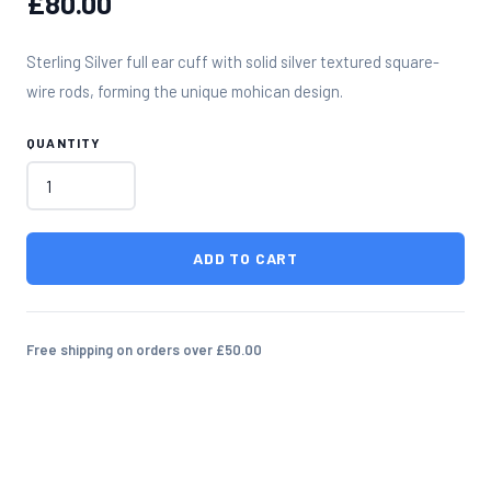
£80.00
Sterling Silver full ear cuff with solid silver textured square-
wire rods, forming the unique mohican design.
QUANTITY
ADD TO CART
Free shipping on orders over £50.00