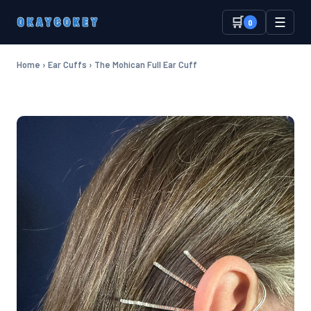
🛒
☰
0
Home
›
Ear Cuffs
›
The Mohican Full Ear Cuff