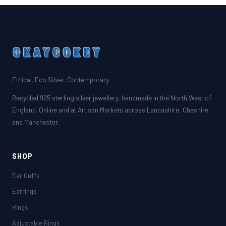
Ethical. Eco Silver. Contemporary.
Recycled 925 sterling silver jewellery, handmade in the North West of
England. Online and at Artisan Markets across Lancashire, Cheshire
and Manchester.
SHOP
Ear Cuffs
Earrings
Rings
Adjustable Rings