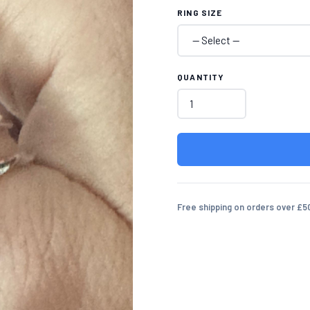
RING SIZE
QUANTITY
Free shipping on orders over £5