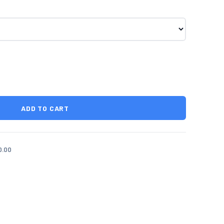
ADD TO CART
0.00