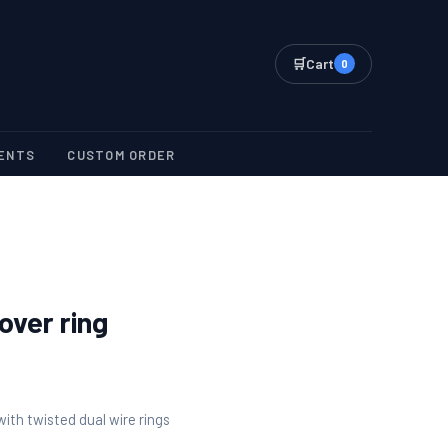
🛒
Cart
0
ENTS
CUSTOM ORDER
over ring
 with twisted dual wire rings