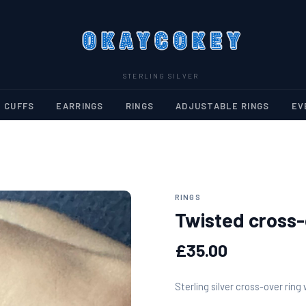
STERLING SILVER
 CUFFS
EARRINGS
RINGS
ADJUSTABLE RINGS
EV
RINGS
Twisted cross-
£35.00
Sterling silver cross-over ring