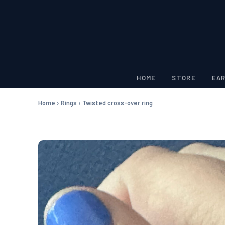
HOME
STORE
EAR
Home
›
Rings
›
Twisted cross-over ring